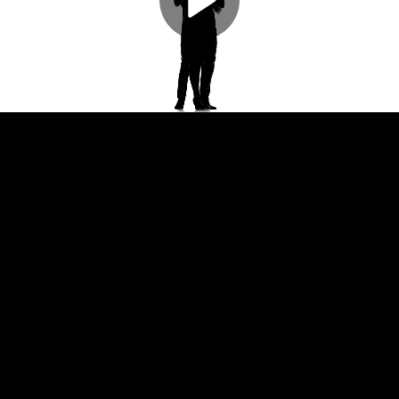
Play
Video